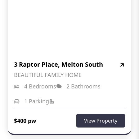
3 Raptor Place, Melton South
BEAUTIFUL FAMILY HOME
4 Bedrooms
2 Bathrooms
1 Parking
$400 pw
View Property