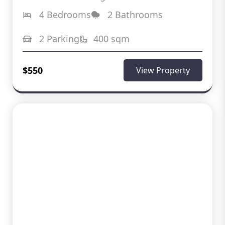
4 Bedrooms
2 Bathrooms
2 Parking
400 sqm
$550
View Property