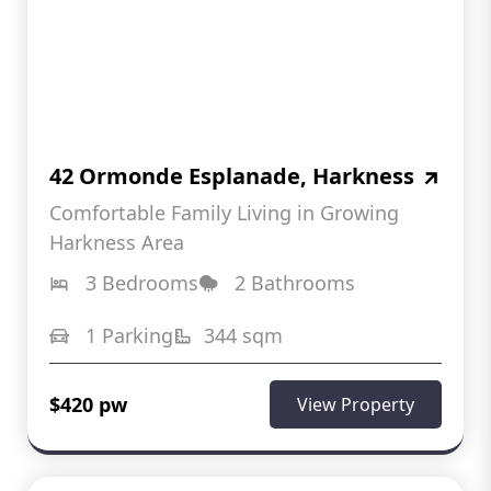
42 Ormonde Esplanade, Harkness
Comfortable Family Living in Growing
Harkness Area
3 Bedrooms
2 Bathrooms
1 Parking
344 sqm
$420 pw
View Property