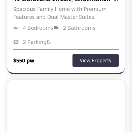
Spacious Family Home with Premium
Features and Dual Master Suites
4 Bedrooms
2 Bathrooms
2 Parking
$550 pw
View Property