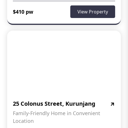
$410 pw
View Property
25 Colonus Street, Kurunjang
Family-Friendly Home in Convenient
Location