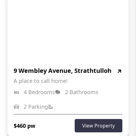
9 Wembley Avenue, Strathtulloh
A place to call home!
4 Bedrooms
2 Bathrooms
2 Parking
$460 pw
View Property