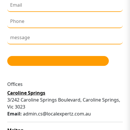
Offices
Caroline Springs
3/242 Caroline Springs Boulevard, Caroline Springs,
Vic 3023
Email:
admin.cs@localexpertz.com.au