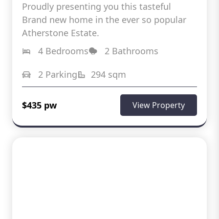
Proudly presenting you this tasteful
Brand new home in the ever so popular
Atherstone Estate.
4 Bedrooms
2 Bathrooms
2 Parking
294 sqm
$435 pw
View Property