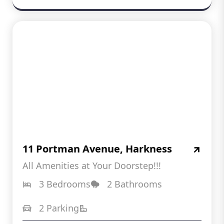
11 Portman Avenue, Harkness
All Amenities at Your Doorstep!!!
3 Bedrooms
2 Bathrooms
2 Parking