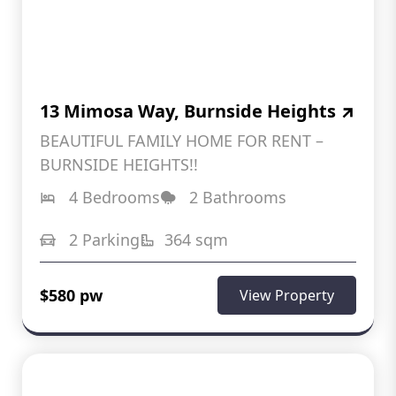
13 Mimosa Way, Burnside Heights
BEAUTIFUL FAMILY HOME FOR RENT –
BURNSIDE HEIGHTS!!
4 Bedrooms
2 Bathrooms
2 Parking
364 sqm
$580 pw
View Property