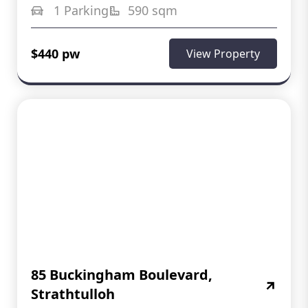
1 Parking
590 sqm
$440 pw
View Property
85 Buckingham Boulevard,
Strathtulloh