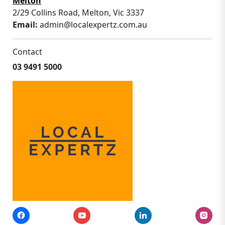
Melton
2/29 Collins Road, Melton, Vic 3337
Email:
admin@localexpertz.com.au
Contact
03 9491 5000