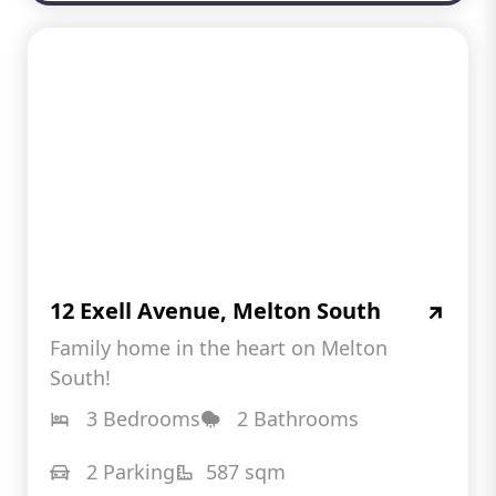
12 Exell Avenue, Melton South
Family home in the heart on Melton
South!
3 Bedrooms
2 Bathrooms
2 Parking
587 sqm