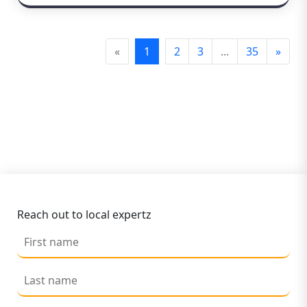
«
1
2
3
...
35
»
Reach out to local expertz