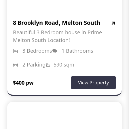
8 Brooklyn Road, Melton South
Beautiful 3 Bedroom house in Prime
Melton South Location!
3 Bedrooms
1 Bathrooms
2 Parking
590 sqm
$400 pw
View Property