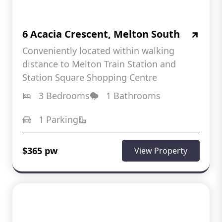
6 Acacia Crescent, Melton South
Conveniently located within walking
distance to Melton Train Station and
Station Square Shopping Centre
3 Bedrooms
1 Bathrooms
1 Parking
$365 pw
View Property