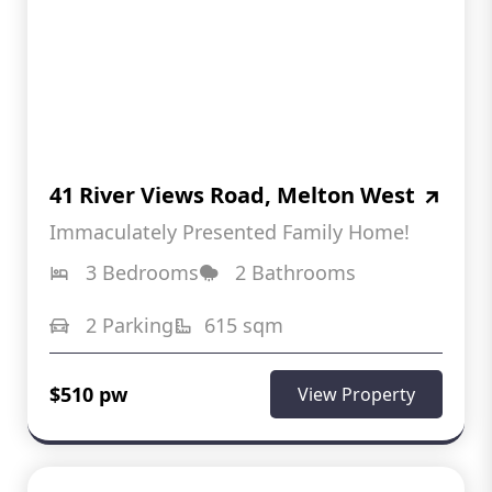
41 River Views Road, Melton West
Immaculately Presented Family Home!
3 Bedrooms
2 Bathrooms
2 Parking
615 sqm
$510 pw
View Property