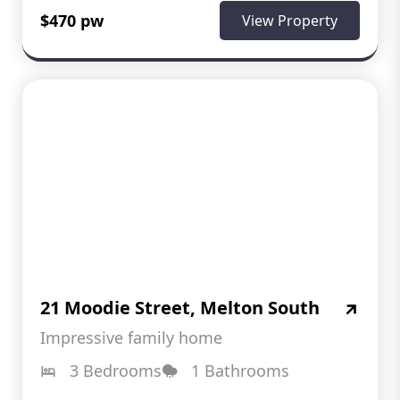
$470 pw
View Property
21 Moodie Street, Melton South
Impressive family home
3 Bedrooms
1 Bathrooms