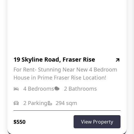
19 Skyline Road, Fraser Rise
For Rent- Stunning Near New 4 Bedroom
House in Prime Fraser Rise Location!
4 Bedrooms
2 Bathrooms
2 Parking
294 sqm
$550
View Property