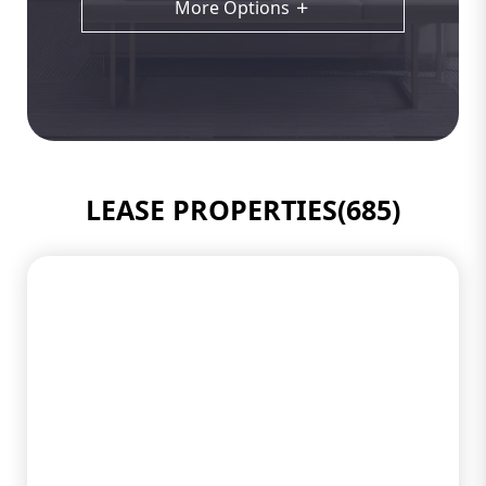
More Options
LEASE PROPERTIES(685)