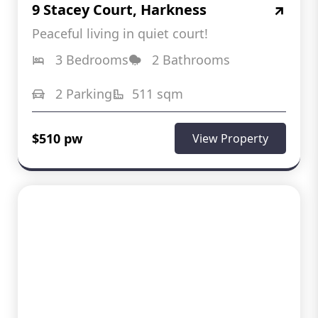
9 Stacey Court, Harkness
Peaceful living in quiet court!
3 Bedrooms
2 Bathrooms
2 Parking
511 sqm
$510 pw
View Property