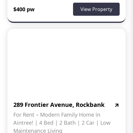
$400 pw
View Property
289 Frontier Avenue, Rockbank
For Rent – Modern Family Home in
Aintree! | 4 Bed | 2 Bath | 2 Car | Low
Maintenance Living