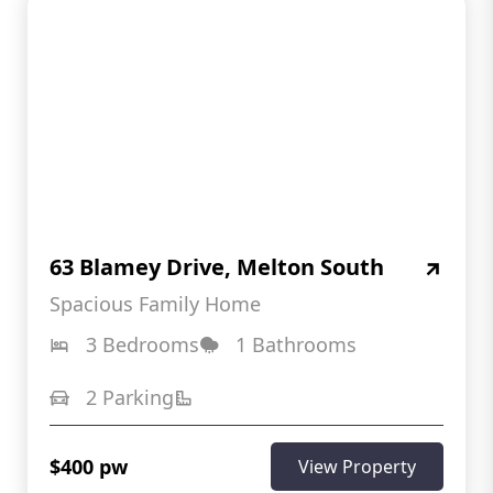
63 Blamey Drive, Melton South
Spacious Family Home
3 Bedrooms
1 Bathrooms
2 Parking
$400 pw
View Property