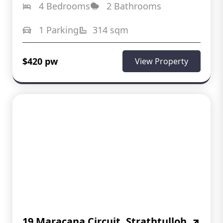
4 Bedrooms
2 Bathrooms
1 Parking
314 sqm
$420 pw
View Property
19 Maracana Circuit, Strathtulloh