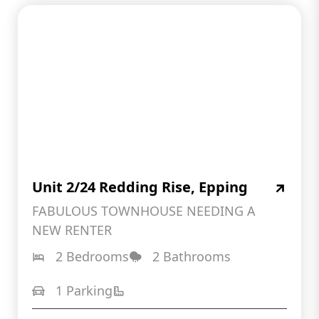
Unit 2/24 Redding Rise, Epping
FABULOUS TOWNHOUSE NEEDING A
NEW RENTER
2 Bedrooms
2 Bathrooms
1 Parking