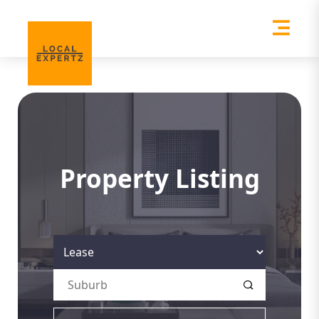
Property Listing