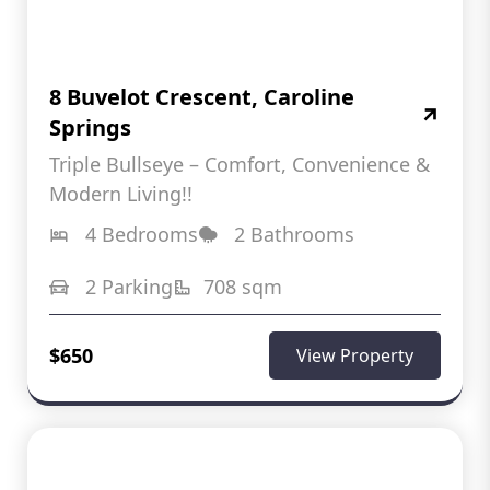
8 Buvelot Crescent, Caroline
Springs
Triple Bullseye – Comfort, Convenience &
Modern Living!!
4 Bedrooms
2 Bathrooms
2 Parking
708 sqm
$650
View Property