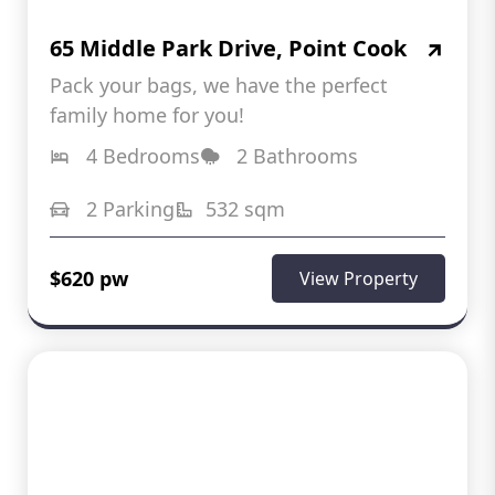
65 Middle Park Drive, Point Cook
Pack your bags, we have the perfect
family home for you!
4 Bedrooms
2 Bathrooms
2 Parking
532 sqm
$620 pw
View Property