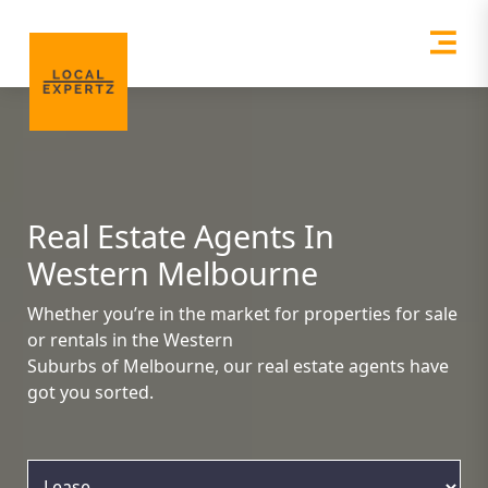
Real Estate Agents In
Western Melbourne
Whether you’re in the market for properties for sale
or rentals in the Western
Suburbs of Melbourne, our real estate agents have
got you sorted.