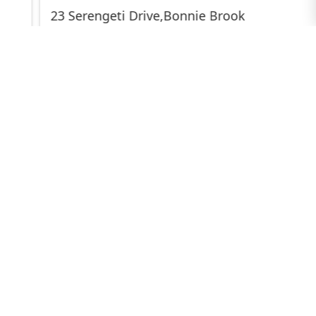
23 Serengeti Drive,Bonnie Brook
$589,000-$629,000
3
2
2
345 sqm
23 Jade Crescent,Cobblebank
$599,000-$629,000