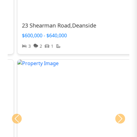
23 Shearman Road,Deanside
$600,000 - $640,000
3
2
1
Previous
Next