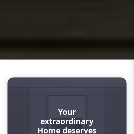
Your
extraordinary
Home deserves