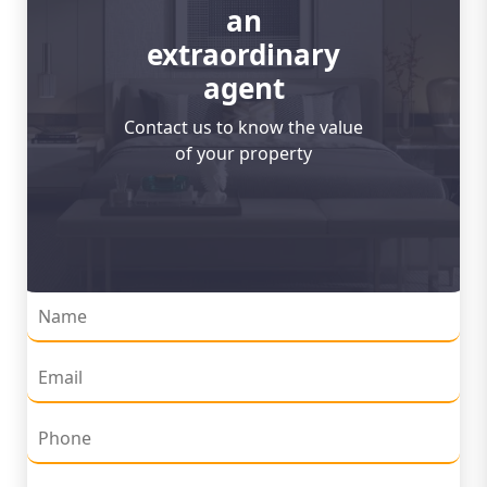
an
extraordinary
agent
Contact us to know the value
of your property