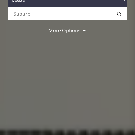
More Options