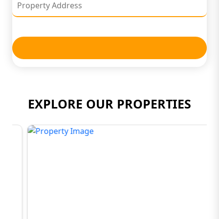
EXPLORE OUR PROPERTIES